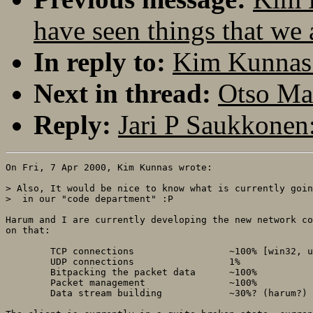
have seen things that we 
In reply to:
Kim Kunnas: 
Next in thread:
Otso Mak
Reply:
Jari P Saukkonen:
On Fri, 7 Apr 2000, Kim Kunnas wrote:

> Also, It would be nice to know what is currently goin
>  in our "code department" :P

Harum and I are currently developing the new network co
on that:

	TCP connections			~100% [win32, unix]

	UDP connections			1%

	Bitpacking the packet data	~100%

	Packet management 		~100%

	Data stream building 		~30%? (harum?)
