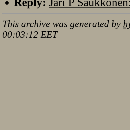
Reply:
Jari P Saukkonen:
This archive was generated by
h
00:03:12 EET