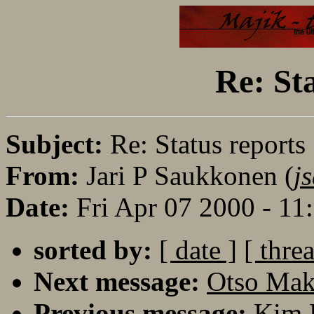
Re: St
Subject:
Re: Status reports
From:
Jari P Saukkonen (
j
Date:
Fri Apr 07 2000 - 1
sorted by:
[ date ]
[ thre
Next message:
Otso Maki
Previous message:
Kim K