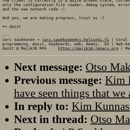
The client is currently in a quite broken state, curren
only the configuration file reader, debug system, error
and the new network code :). 

And yes, we are making progress, trust us :).

++ dazzt

---

Jari Saukkonen + 
jari.saukkonen@cs.helsinki.fi
 | Coral

programming, music, keyboards, web, demos,  b5 | Nah-ko
dazzt @ Majik3D RPG     
https://majik3d-legacy.org
Next message:
Otso Maki
Previous message:
Kim K
have seen things that we 
In reply to:
Kim Kunnas: 
Next in thread:
Otso Mak