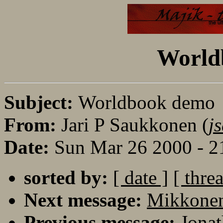
World
Subject:
Worldbook demo
From:
Jari P Saukkonen (
j
Date:
Sun Mar 26 2000 - 
sorted by:
[ date ]
[ thre
Next message:
Mikkonen
Previous message:
Jonat