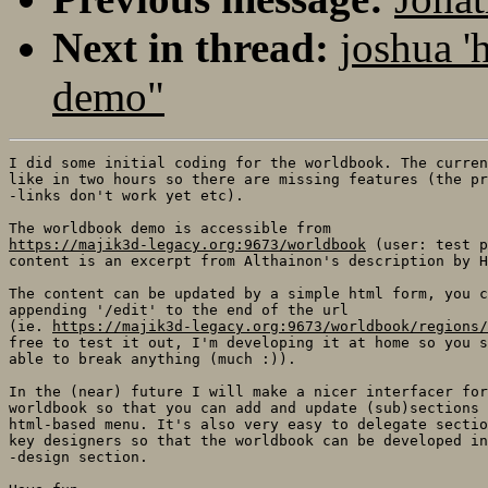
Next in thread:
joshua '
demo"
I did some initial coding for the worldbook. The curren
like in two hours so there are missing features (the pr
-links don't work yet etc).

https://majik3d-legacy.org:9673/worldbook
 (user: test p
content is an excerpt from Althainon's description by H
The content can be updated by a simple html form, you c
appending '/edit' to the end of the url

(ie. 
https://majik3d-legacy.org:9673/worldbook/regions/
free to test it out, I'm developing it at home so you s
able to break anything (much :)). 

In the (near) future I will make a nicer interfacer for
worldbook so that you can add and update (sub)sections 
html-based menu. It's also very easy to delegate sectio
key designers so that the worldbook can be developed in
-design section. 
