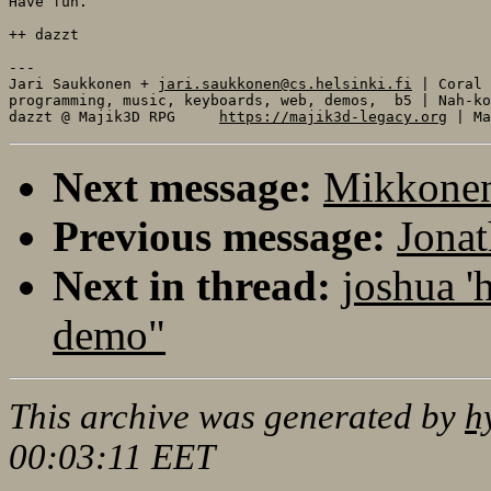
Have fun. 

++ dazzt

---

Jari Saukkonen + 
jari.saukkonen@cs.helsinki.fi
 | Coral

programming, music, keyboards, web, demos,  b5 | Nah-ko
dazzt @ Majik3D RPG     
https://majik3d-legacy.org
Next message:
Mikkonen
Previous message:
Jonat
Next in thread:
joshua '
demo"
This archive was generated by
h
00:03:11 EET