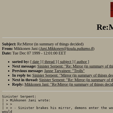
Re:M
Subject:
Re:Mirror (in summary of things decided)
From:
Mikkonen Jani (
Jani.Mikkonen@koulu.paltamo.fi
)
Date:
Tue Dec 07 1999 - 12:01:00 EET
sorted by:
[ date ]
[ thread ]
[ subject ]
[ author ]
Next message:
Sinister Serpent: "Re: Mirror (in summary of th
Previous message:
Janne Tarvainen: "Trolls"
In reply to:
Sinister Serpent: "Mirror (in summary of things de
Next in thread:
Sinister Serpent: "Re: Mirror (in summary of t
Reply:
Mikkonen Jani: "Re:Mirror (in summary of things deci
Sinister Serpent:

| > Mikkonen Jani wrote:

| > >

| > > - Sinister brakes his mirror, demons enter the wo
would
