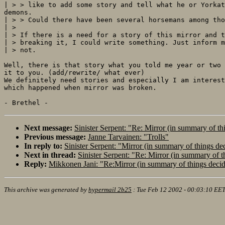
| > > like to add some story and tell what he or Yorkat
demons.

| > > Could there have been several horsemans among tho
| >

| > If there is a need for a story of this mirror and t
| > breaking it, I could write something. Just inform m
| > not.

Well, there is that story what you told me year or two 
it to you. (add/rewrite/ what ever)

We definitely need stories and especially I am interest
which happened when mirror was broken.

Next message:
Sinister Serpent: "Re: Mirror (in summary of th
Previous message:
Janne Tarvainen: "Trolls"
In reply to:
Sinister Serpent: "Mirror (in summary of things de
Next in thread:
Sinister Serpent: "Re: Mirror (in summary of t
Reply:
Mikkonen Jani: "Re:Mirror (in summary of things deci
This archive was generated by
hypermail 2b25
:
Tue Feb 12 2002 - 00:03:10 EE