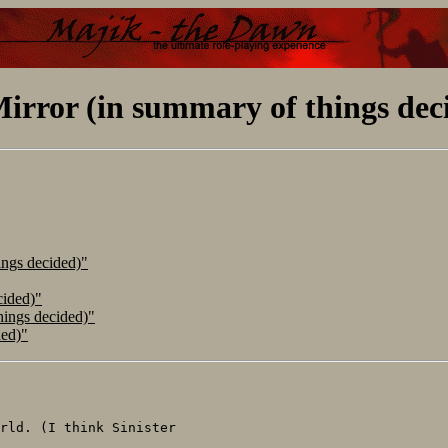
irror (in summary of things dec
ings decided)"
cided)"
hings decided)"
ded)"
rld. (I think Sinister
