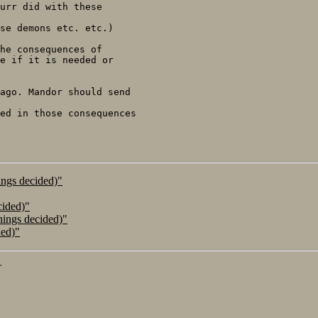
urr did with these

se demons etc. etc.)

he consequences of

e if it is needed or

ago. Mandor should send

ed in those consequences

ings decided)"
cided)"
hings decided)"
ded)"
T